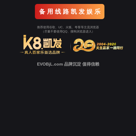
Go To Entrance！