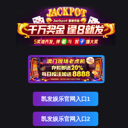
kdpay钱包(中国)
rry, The page you visited is 
Go Back
Go To Entrance