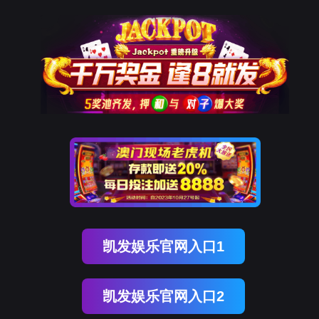
kdpay钱包(中国)
rry, The page you visited is 
Go Back
Go To Entrance