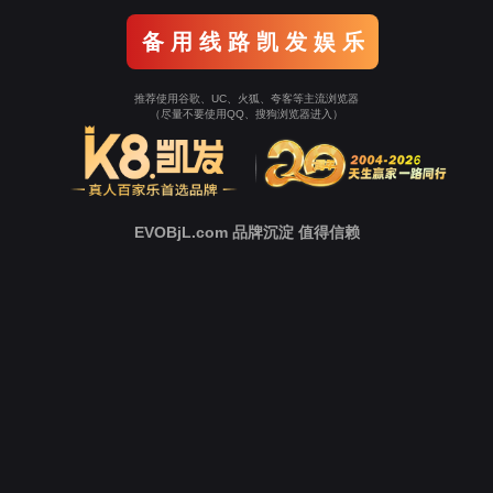
o To Entrance！