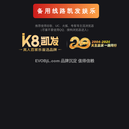
o To Entrance！