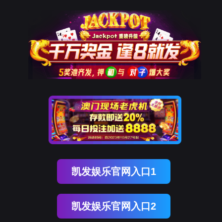
kdpay钱包(中国)
rry, The page you visited is 
Go Back
Go To Entrance