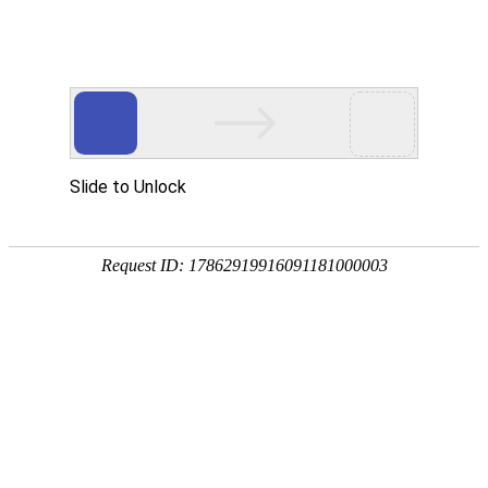
kdpay钱包(中国)
rry, The page you visited is 
Go Back
Go To Entrance