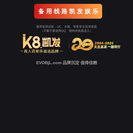
Go To Entrance！