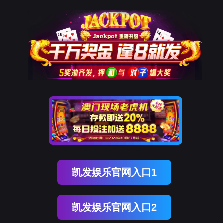
kdpay钱包(中国)
rry, The page you visited is 
Go Back
Go To Entrance