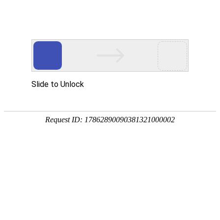
kdpay钱包(中国)
rry, The page you visited is 
Go Back
Go To Entrance