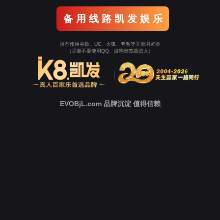
Go To Entrance！