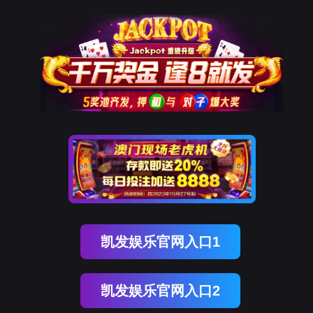
kdpay钱包(中国)
rry, The page you visited is 
Go Back
Go To Entrance