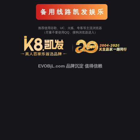
o To Entrance！