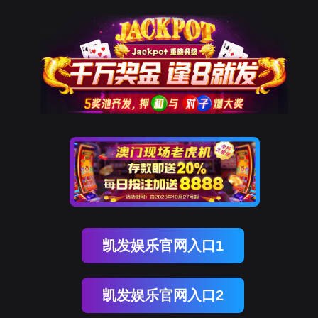
kdpay钱包(中国)
rry, The page you visited is 
Go Back
Go To Entrance