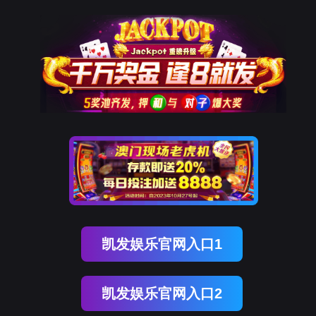
kdpay钱包(中国)
rry, The page you visited is 
Go Back
Go To Entrance