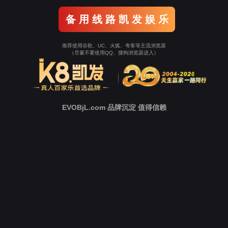
o To Entrance！