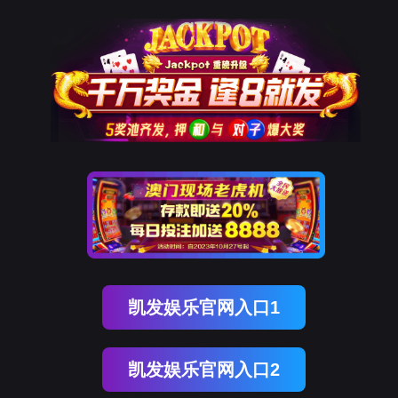
kdpay钱包(中国)
rry, The page you visited is 
Go Back
Go To Entrance