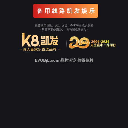
o To Entrance！