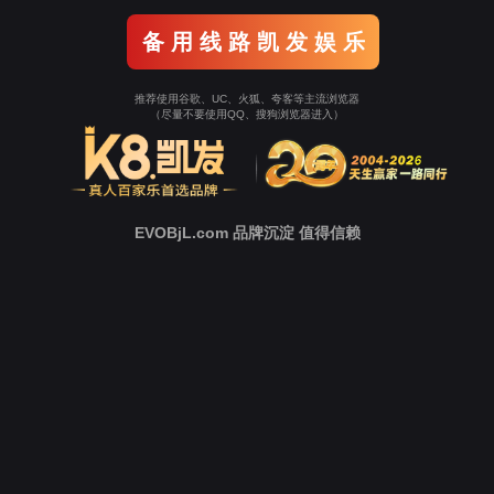
Go To Entrance！