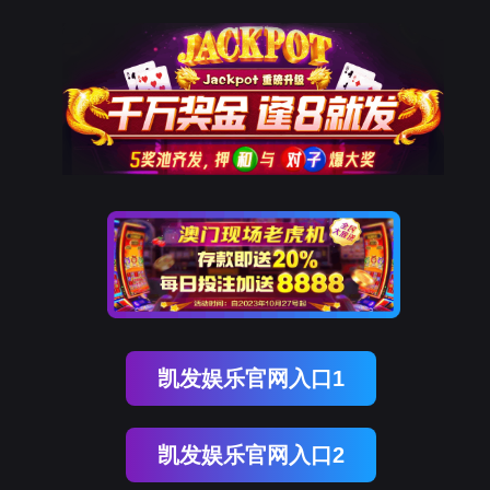
kdpay钱包(中国)
rry, The page you visited is 
Go Back
Go To Entrance